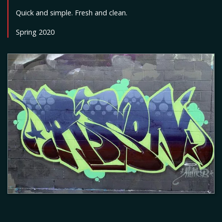
Quick and simple. Fresh and clean.
Spring 2020