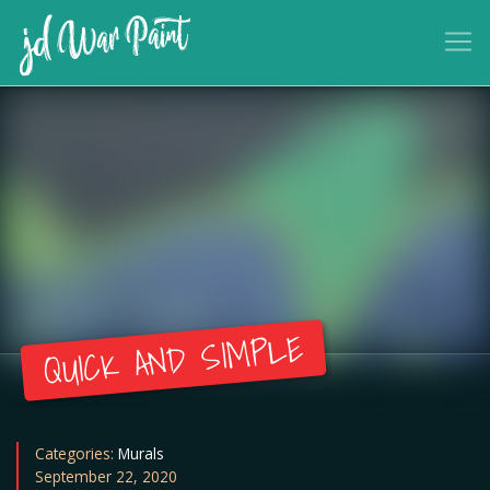
QUICK AND SIMPLE
Categories:
Murals
September 22, 2020