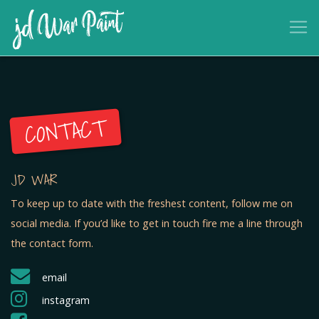
CONTACT
JD WAR
To keep up to date with the freshest content, follow me on
social media. If you’d like to get in touch fire me a line through
the contact form.
email
instagram