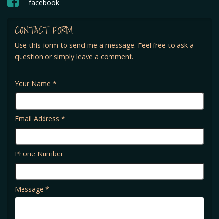
facebook
CONTACT FORM
Use this form to send me a message. Feel free to ask a
question or simply leave a comment.
Your Name *
Email Address *
Phone Number
Message *