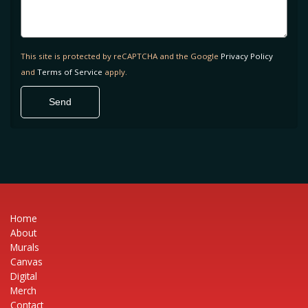
This site is protected by reCAPTCHA and the Google
Privacy Policy
and
Terms of Service
apply.
Home
About
Murals
Canvas
Digital
Merch
Contact