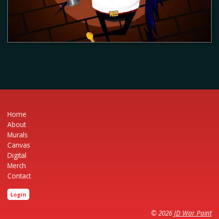
Home
About
Murals
Canvas
Digital
Merch
Contact
Login
© 2026
JD War Paint