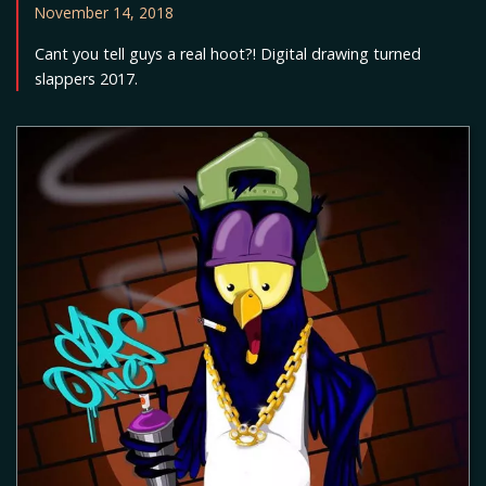
November 14, 2018
Cant you tell guys a real hoot?! Digital drawing turned
slappers 2017.