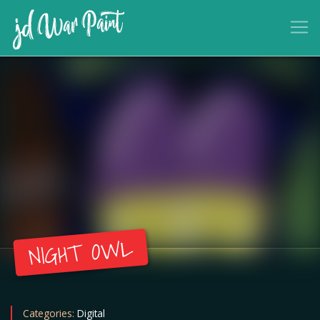
NIGHT OWL
Categories:
Digital