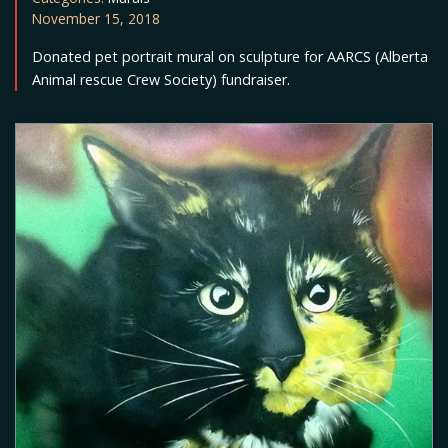
November 15, 2018
Donated pet portrait mural on sculpture for AARCS (Alberta
Animal rescue Crew Society) fundraiser.