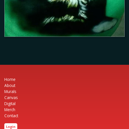
Home
About
Murals
Canvas
Digital
Merch
Contact
Login