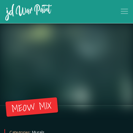
MEOW MIX
Categories:
Murals