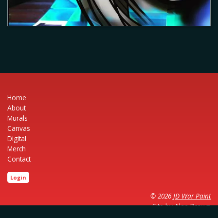
Home
About
Murals
Canvas
Digital
Merch
Contact
Login
© 2026
JD War Paint
Site by
Alan Brown