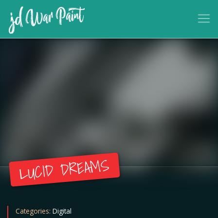
LUCID DREAMS
Categories:
Digital