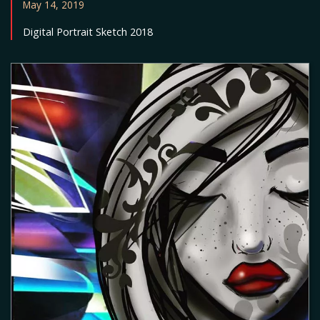
May 14, 2019
Digital Portrait Sketch 2018