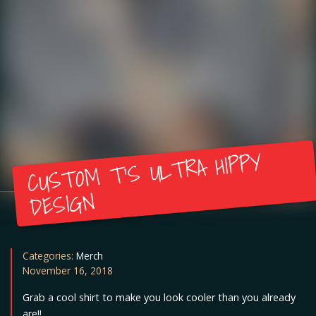
CUSTOM T’S ULTRA HIPPY
DESIGN
Categories:
Merch
November 16, 2018
Grab a cool shirt to make you look cooler than you already
are!!