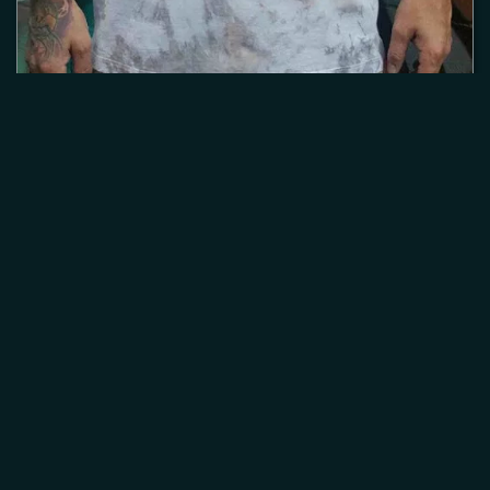
Home
About
Murals
Canvas
Digital
Merch
Contact
Login
© 2026
JD War Paint
Site by
Alan Brown