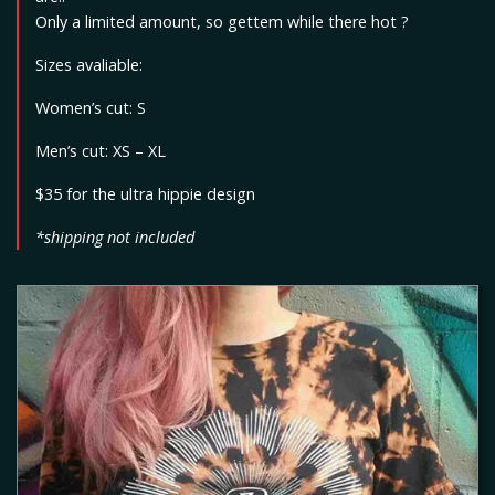
Only a limited amount, so gettem while there hot ?
Sizes avaliable:
Women’s cut: S
Men’s cut: XS – XL
$35 for the ultra hippie design
*shipping not included