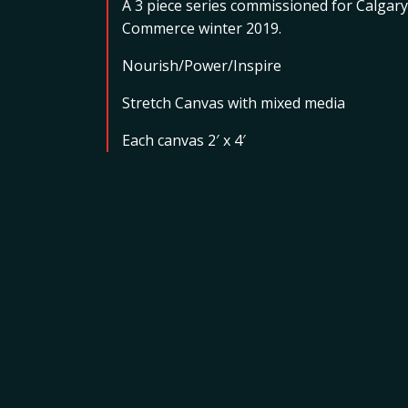
A 3 piece series commissioned for Calgary
Commerce winter 2019.
Nourish/Power/Inspire
Stretch Canvas with mixed media
Each canvas 2′ x 4′