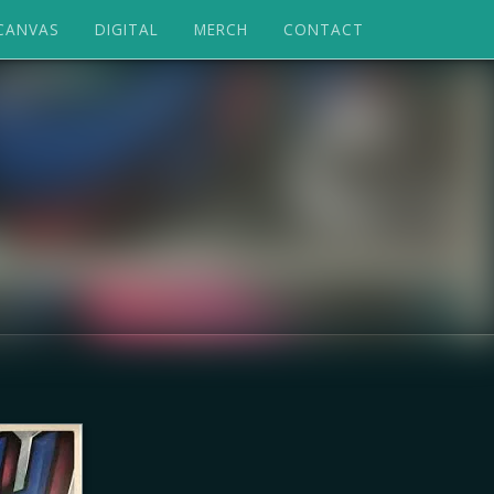
CANVAS
DIGITAL
MERCH
CONTACT