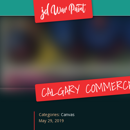
CALGARY COMMERC
Categories:
Canvas
May 29, 2019