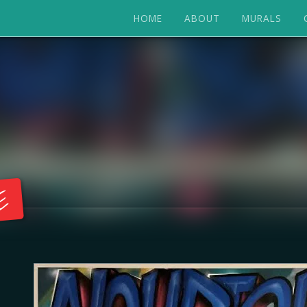
HOME
ABOUT
MURALS
E