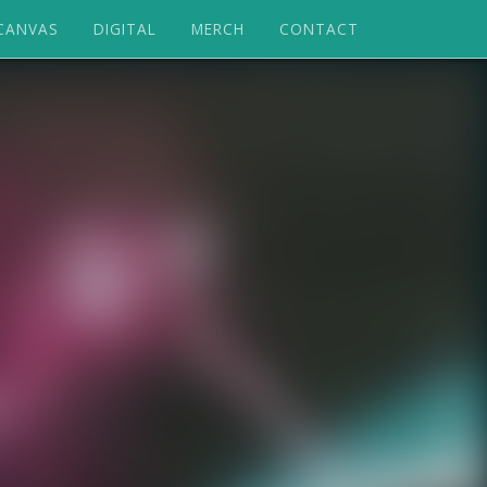
CANVAS
DIGITAL
MERCH
CONTACT