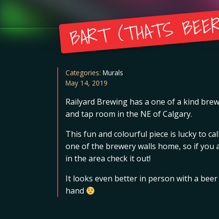
BART (THATS BEER
Categories:
Murals
May 14, 2019
Railyard Brewing has a one of a kind bre
and tap room in the NE of Calgary.
This fun and colourful piece is lucky to cal
one of the brewery walls home, so if you 
in the area check it out!
It looks even better in person with a beer
hand