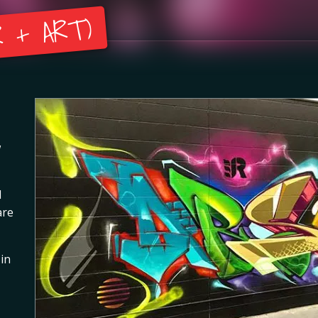
 + ART)
w
l
are
 in