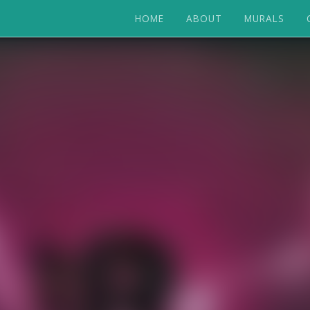
HOME
ABOUT
MURALS